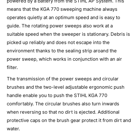
powered by a battery from the STIHL AP System. This
means that the KGA 770 sweeping machine always
operates quietly at an optimum speed and is easy to
guide. The rotating power sweeps also work at a
suitable speed when the sweeper is stationary. Debris is
picked up reliably and does not escape into the
environment thanks to the sealing strip aroand the
power sweep, which works in conjunction with an air
filter.
The transmission of the power sweeps and circular
brushes and the two-level adjustable ergonomic push
handle enable you to push the STIHL KGA 770
comfortably. The circular brushes also turn inwards
when reversing so that no dirt is ejected. Additional
protective caps on the brush gear protect it from dirt and
water.