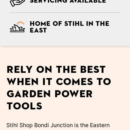
Servicing Available
Home of Stihl in the
east
Rely on the best
when it comes to
garden power
tools
Stihl Shop Bondi Junction is the Eastern