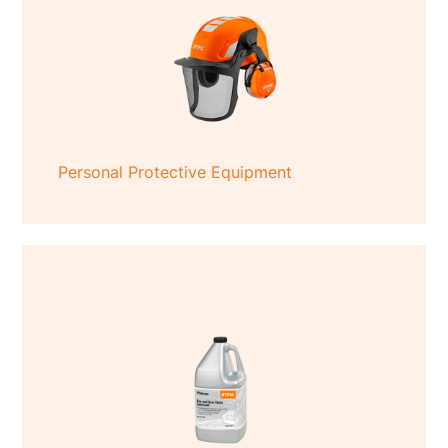
Personal Protective Equipment