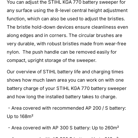
You can adjust the STIHL KGA 770 battery sweeper for
any surface using the 8-level central height adjustment
function, which can also be used to adjust the bristles.
The bristle hold-down devices ensure cleanliness even
along edges and in corners. The circular brushes are
very durable, with robust bristles made from wear-free
nylon. The push handle can be removed easily for
compact, upright storage of the sweeper.
Our overview of STIHL battery life and charging times
shows how much lawn area you can work on with one
battery charge of your STIHL KGA 770 battery sweeper
and how long the installed battery takes to charge.
- Area covered with recommended AP 200 / S battery:
Up to 168m²
- Area covered with AP 300 S battery: Up to 260m²