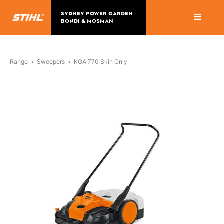
SYDNEY POWER GARDEN
BONDI & MOSMAN
Range
>
Sweepers
>
KGA 770 Skin Only