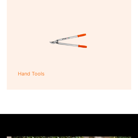
Hand Tools