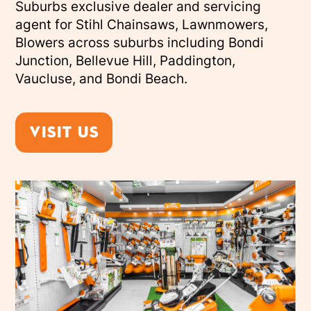
Suburbs exclusive dealer and servicing
agent for Stihl Chainsaws, Lawnmowers,
Blowers across suburbs including Bondi
Junction, Bellevue Hill, Paddington,
Vaucluse, and Bondi Beach.
Visit us