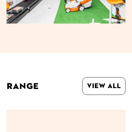
Range
View all