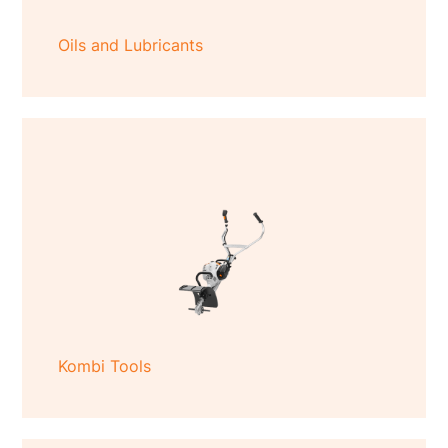
Oils and Lubricants
Kombi Tools