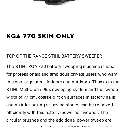
KGA 770 Skin Only
TOP OF THE RANGE STIHL BATTERY SWEEPER
The STIHL KGA 770 battery sweeping machine is ideal
for professionals and ambitious private users who want
to clean large areas indoors and outdoors. Thanks to the
STIHL MultiClean Plus sweeping system and the sweep
width of 77 cm, coarse dirt on surfaces in factory halls
and on interlocking or paving stones can be removed
efficiently with this battery-powered sweeper. The
circular brushes and the additional power sweep are