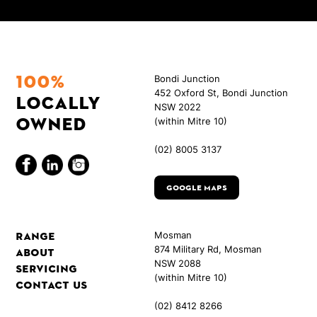
100%
Bondi Junction
452 Oxford St, Bondi Junction
locally
NSW 2022
owned
(within Mitre 10)
(02) 8005 3137
Google Maps
Range
Mosman
874 Military Rd, Mosman
About
NSW 2088
Servicing
(within Mitre 10)
Contact Us
(02) 8412 8266