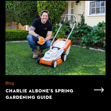
Blog
CHARLIE ALBONE’S SPRING
GARDENING GUIDE