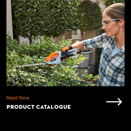
Read Now
PRODUCT CATALOGUE