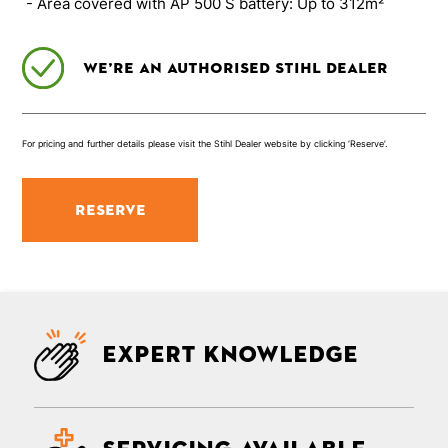
- Area covered with AP 500 S battery: Up to 312m²
We’re an authorised Stihl Dealer
For pricing and further details please visit the Stihl Dealer website by clicking ‘Reserve’.
RESERVE
Expert knowledge