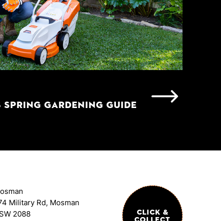
S SPRING GARDENING GUIDE
osman
74 Military Rd, Mosman
CLICK &
SW 2088
COLLECT