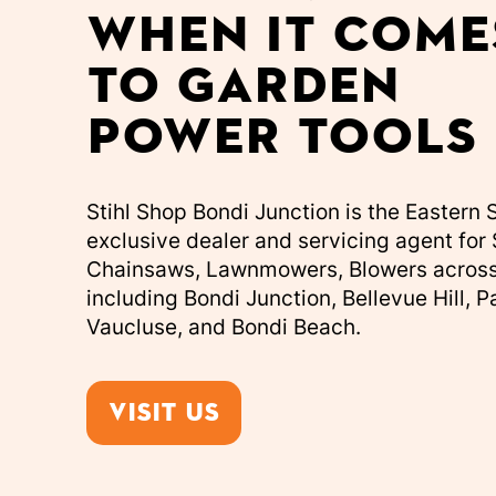
when it come
to garden
power tools
Stihl Shop Bondi Junction is the Eastern
exclusive dealer and servicing agent for 
Chainsaws, Lawnmowers, Blowers acros
including Bondi Junction, Bellevue Hill, 
Vaucluse, and Bondi Beach.
Visit us