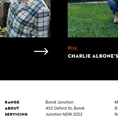
Blog
CHARLIE ALBONE’
Range
Bondi Junction
M
About
452 Oxford St, Bondi
8
Servicing
Junction NSW 2022
N