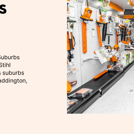
s
 Suburbs
Stihl
s suburbs
Paddington,