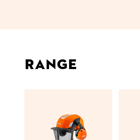
Range