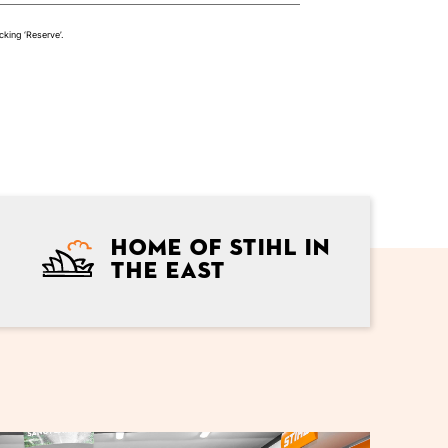
cking ‘Reserve’.
Home of Stihl in
the east