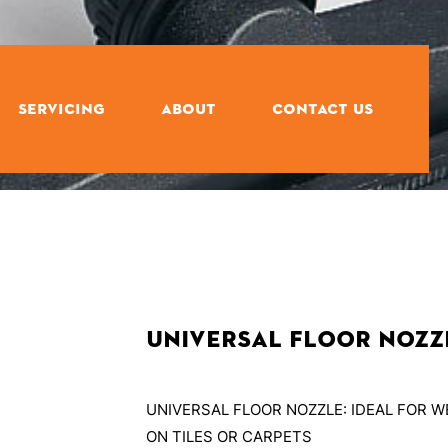
SERVICING
ABOUT
CONTACT US
Universal Floor Nozz
UNIVERSAL FLOOR NOZZLE: IDEAL FOR 
ON TILES OR CARPETS