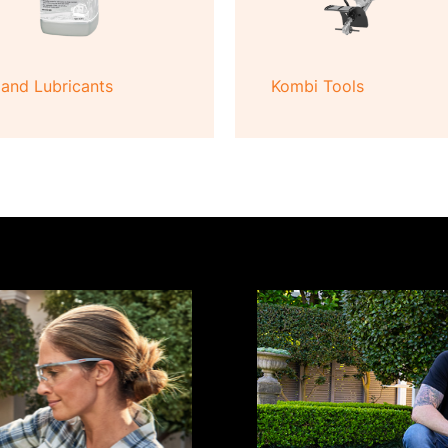
 and Lubricants
Kombi Tools