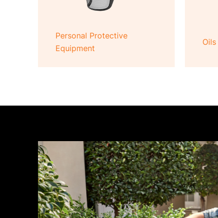
Personal Protective
Oils
Equipment