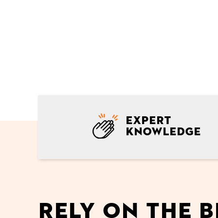
Expert
knowledge
Rely on the b