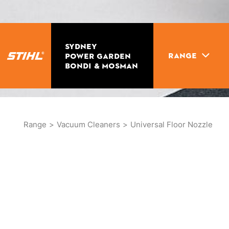
SYDNEY
RANGE
POWER GARDEN
BONDI & MOSMAN
Range
>
Vacuum Cleaners
>
Universal Floor Nozzle