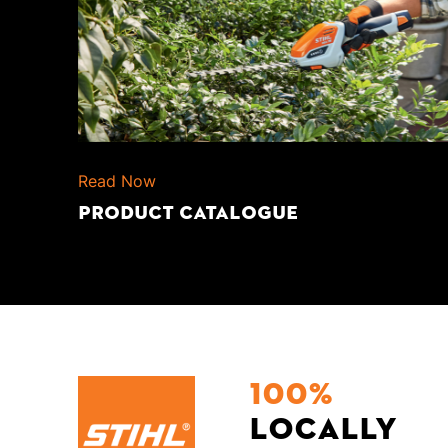
Read Now
PRODUCT CATALOGUE
100%
locally