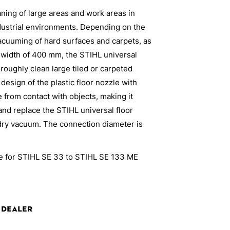
eaning of large areas and work areas in
dustrial environments. Depending on the
vacuuming of hard surfaces and carpets, as
a width of 400 mm, the STIHL universal
roughly clean large tiled or carpeted
 design of the plastic floor nozzle with
 from contact with objects, making it
 and replace the STIHL universal floor
dry vacuum. The connection diameter is
ble for STIHL SE 33 to STIHL SE 133 ME
 Dealer