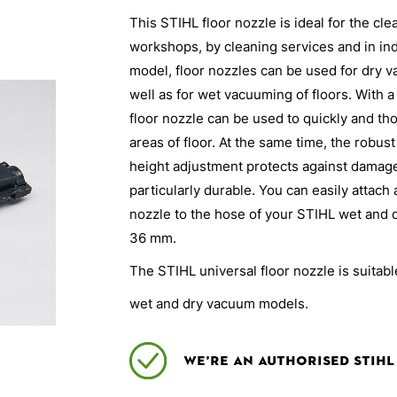
This STIHL floor nozzle is ideal for the cl
workshops, by cleaning services and in in
model, floor nozzles can be used for dry 
well as for wet vacuuming of floors. With 
floor nozzle can be used to quickly and tho
areas of floor. At the same time, the robust
height adjustment protects against damage
particularly durable. You can easily attach
nozzle to the hose of your STIHL wet and 
36 mm.
The STIHL universal floor nozzle is suita
wet and dry vacuum models.
We’re an authorised Stihl