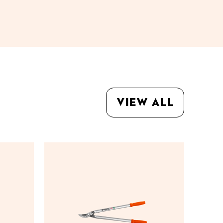
View all