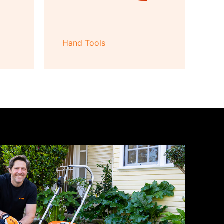
Hand Tools