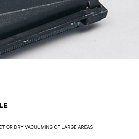
le
WET OR DRY VACUUMING OF LARGE AREAS