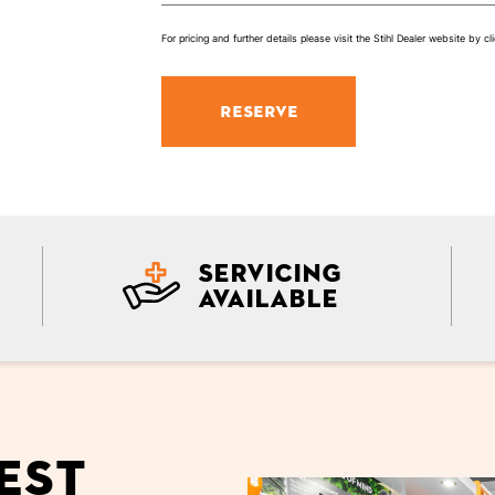
For pricing and further details please visit the Stihl Dealer website by cli
RESERVE
Servicing
Available
est